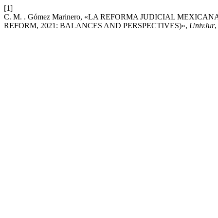
[1]
C. M. . Gómez Marinero, «LA REFORMA JUDICIAL MEXICA
REFORM, 2021: BALANCES AND PERSPECTIVES)»,
UnivJur
,