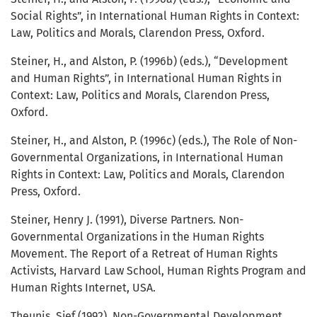
Social Rights”, in International Human Rights in Context:
Law, Politics and Morals, Clarendon Press, Oxford.
Steiner, H., and Alston, P. (1996b) (eds.), “Development
and Human Rights”, in International Human Rights in
Context: Law, Politics and Morals, Clarendon Press,
Oxford.
Steiner, H., and Alston, P. (1996c) (eds.), The Role of Non-
Governmental Organizations, in International Human
Rights in Context: Law, Politics and Morals, Clarendon
Press, Oxford.
Steiner, Henry J. (1991), Diverse Partners. Non-
Governmental Organizations in the Human Rights
Movement. The Report of a Retreat of Human Rights
Activists, Harvard Law School, Human Rights Program and
Human Rights Internet, USA.
Theunis, Sjef (1992), Non-Governmental Development